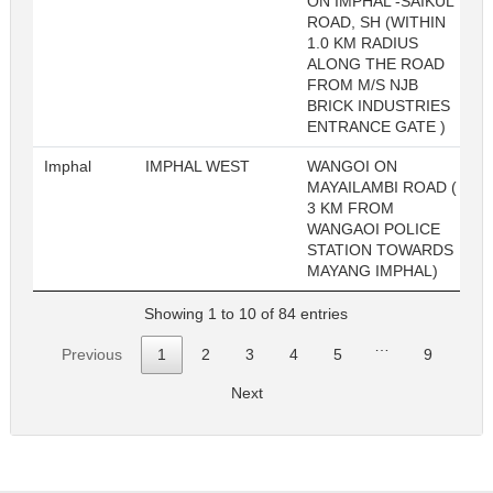
ON IMPHAL -SAIKUL
ROAD, SH (WITHIN
1.0 KM RADIUS
ALONG THE ROAD
FROM M/S NJB
BRICK INDUSTRIES
ENTRANCE GATE )
Imphal
IMPHAL WEST
WANGOI ON
MAYAILAMBI ROAD (
3 KM FROM
WANGAOI POLICE
STATION TOWARDS
MAYANG IMPHAL)
Showing 1 to 10 of 84 entries
…
Previous
1
2
3
4
5
9
Next