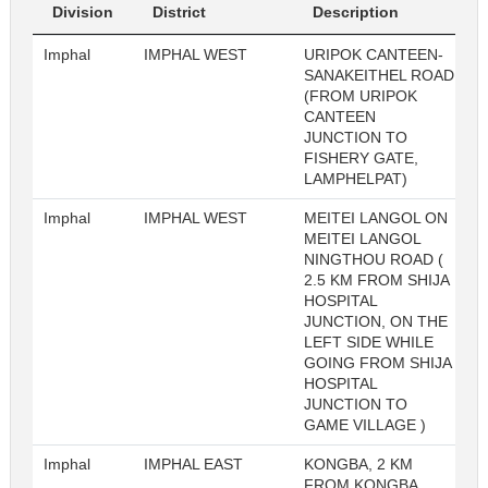
Division
District
Description
Imphal
IMPHAL WEST
URIPOK CANTEEN-
SANAKEITHEL ROAD
(FROM URIPOK
CANTEEN
JUNCTION TO
FISHERY GATE,
LAMPHELPAT)
Imphal
IMPHAL WEST
MEITEI LANGOL ON
MEITEI LANGOL
NINGTHOU ROAD (
2.5 KM FROM SHIJA
HOSPITAL
JUNCTION, ON THE
LEFT SIDE WHILE
GOING FROM SHIJA
HOSPITAL
JUNCTION TO
GAME VILLAGE )
Imphal
IMPHAL EAST
KONGBA, 2 KM
FROM KONGBA