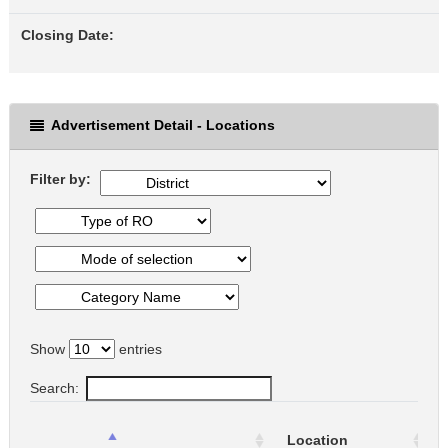
Closing Date:
Advertisement Detail - Locations
Filter by:
Show
entries
Search:
Location