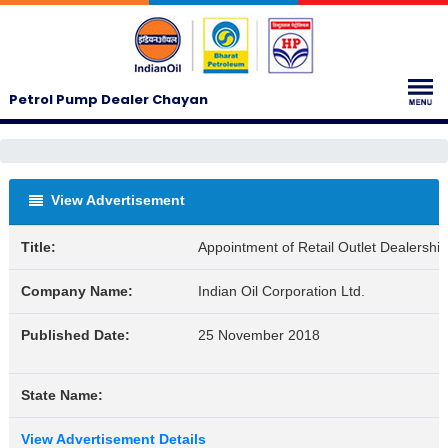
Petrol Pump Dealer Chayan
View Advertisement
Title:
Appointment of Retail Outlet Dealership
Company Name:
Indian Oil Corporation Ltd.
Published Date:
25 November 2018
State Name:
View Advertisement Details