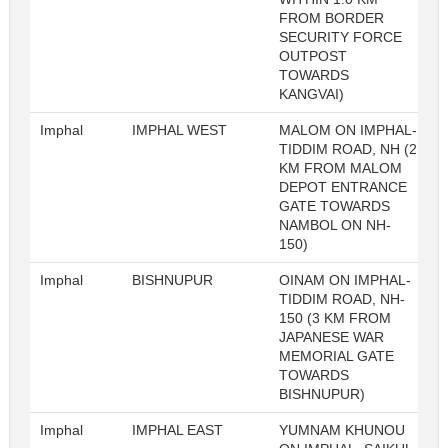
FROM BORDER
SECURITY FORCE
OUTPOST
TOWARDS
KANGVAI)
Imphal
IMPHAL WEST
MALOM ON IMPHAL-
TIDDIM ROAD, NH (2
KM FROM MALOM
DEPOT ENTRANCE
GATE TOWARDS
NAMBOL ON NH-
150)
Imphal
BISHNUPUR
OINAM ON IMPHAL-
TIDDIM ROAD, NH-
150 (3 KM FROM
JAPANESE WAR
MEMORIAL GATE
TOWARDS
BISHNUPUR)
Imphal
IMPHAL EAST
YUMNAM KHUNOU