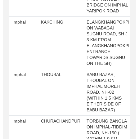
BRIDGE ON IMPHAL
YARIPOK ROAD
Imphal
KAKCHING
ELANGKHANGPOKPI
ON WABAGAI
SUGNU ROAD, SH (
3 KM FROM
ELANGKHANGPOKPI
ENTRANCE
TOWARDS SUGNU
ON THE SH)
Imphal
THOUBAL
BABU BAZAR,
THOUBAL ON
IMPHAL MOREH
ROAD, NH-02
(WITHIN 1.5 KMS
EITHER SIDE OF
BABU BAZAR)
Imphal
CHURACHANDPUR
TORBUNG BANGLA
ON IMPHAL-TIDDIM
ROAD, NH-150 (
WITHIN 1.0 KM