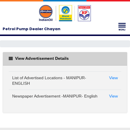
Petrol Pump Dealer Chayan
View Advertisement Details
List of Advertised Locations - MANIPUR-
View
ENGLISH
Newspaper Advertisement -MANIPUR- English
View