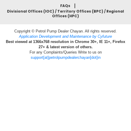
FAQs
Divisional Offices (IOC) / Territory Offices (BPC) / Regional
Offices (HPC)
Copyright © Petrol Pump Dealer Chayan. All rights reserved.
Application Development and Maintenance by Cyfuture
Best viewed at 1366x768 resolution in Chrome 30+, IE 11+, Firefox
27+ & latest version of others.
For any Complaints/Queries Write to us on
support[at]petrolpumpdealerchayan[dot]in