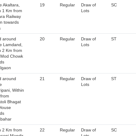
e Akaltara,
19
Regular
Draw of
SC
n 1 Km from
Lots
ara Railway
on towards
a
d around
20
Regular
Draw of
ST
ge Lamdand,
Lots
n 2 Km from
u Mod Chowk
ds
lgaon
d around
21
Regular
Draw of
ST
e
Lots
ipani, Within
 from
toli Bhagat
House
ds
abahar
n 2 Km from
22
Regular
Draw of
SC
soni Mandir
Lots