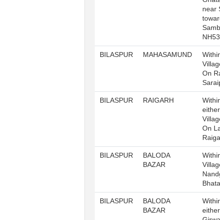
near 
towar
Samb
NH53
BILASPUR
MAHASAMUND
Withi
Villa
On Ra
Sarai
BILASPUR
RAIGARH
Withi
either
Villa
On La
Raig
BILASPUR
BALODA
Withi
BAZAR
Villa
Nand
Bhat
BILASPUR
BALODA
Withi
BAZAR
either
Girwa