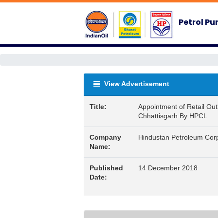
Petrol P
View Advertisement
Title:
Appointment of Retail Outl
Chhattisgarh By HPCL
Company
Hindustan Petroleum Corp
Name:
Published
14 December 2018
Date: