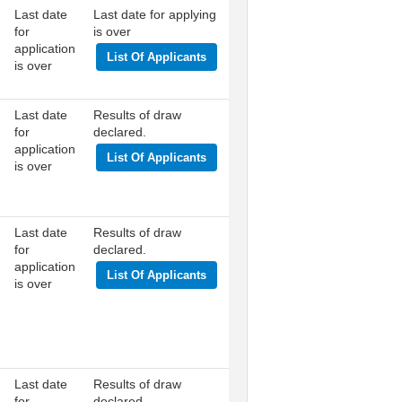
Last date
Last date for applying
for
is over
application
List Of Applicants
is over
Last date
Results of draw
for
declared.
application
List Of Applicants
is over
Last date
Results of draw
for
declared.
application
List Of Applicants
is over
Last date
Results of draw
for
declared.