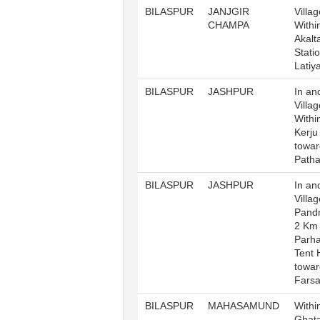
BILASPUR
JANJGIR
Villag
CHAMPA
Withi
Akalt
Stati
Latiy
BILASPUR
JASHPUR
In an
Villa
Withi
Kerj
towar
Patha
BILASPUR
JASHPUR
In an
Villag
Pandr
2 Km
Parha
Tent 
towar
Fars
BILASPUR
MAHASAMUND
Withi
Ghata