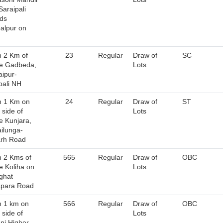
Saraipali
ds
alpur on
n 2 Km of
23
Regular
Draw of
SC
ge Gadbeda,
Lots
ipur-
pali NH
n 1 Km on
24
Regular
Draw of
ST
 side of
Lots
ge Kunjara,
ilunga-
arh Road
n 2 Kms of
565
Regular
Draw of
OBC
ge Koliha on
Lots
ghat
apara Road
n 1 km on
566
Regular
Draw of
OBC
 side of
Lots
ni Higher