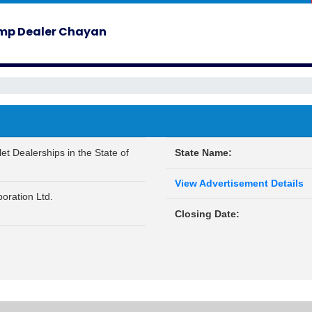
ump Dealer Chayan
et Dealerships in the State of
State Name:
View Advertisement Details
oration Ltd.
Closing Date: