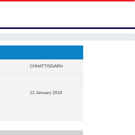
CHHATTISGARH
12 January 2019