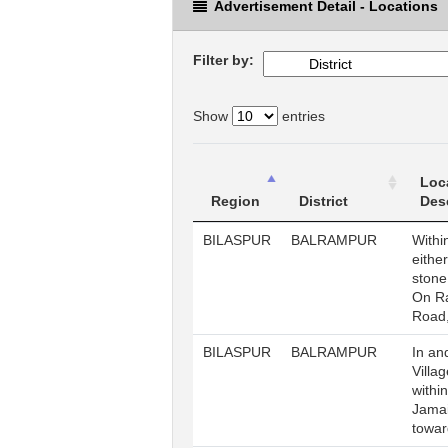
Advertisement Detail - Locations
Filter by:
Show
entries
Loc
Region
District
Des
BILASPUR
BALRAMPUR
Withi
either
stone
On R
Road
BILASPUR
BALRAMPUR
In an
Villa
withi
Jama
towar