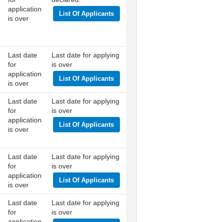
application
List Of Applicants
is over
Last date
Last date for applying
for
is over
application
List Of Applicants
is over
Last date
Last date for applying
for
is over
application
List Of Applicants
is over
Last date
Last date for applying
for
is over
application
List Of Applicants
is over
Last date
Last date for applying
for
is over
application