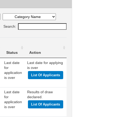
Search:
Status
Action
Last date
Last date for applying
for
is over
application
List Of Applicants
is over
Last date
Results of draw
for
declared.
application
List Of Applicants
is over