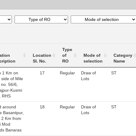
Type
ation
Location
of
Mode of
Category
cription
Sl. No.
RO
selection
Name
n 1 Km on
17
Regular
Draw of
ST
 side of Mile
Lots
 no. 56/6,
ajpur-Kusmi
, RHS
d around
18
Regular
Draw of
ST
ge Basantpur,
Lots
n 2 Km from
i Mod
ds Banaras