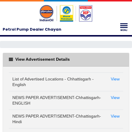
Petrol Pump Dealer Chayan
View Advertisement Details
List of Advertised Locations - Chhattisgarh -
View
English
NEWS PAPER ADVERTISEMENT-Chhattisgarh-
View
ENGLISH
NEWS PAPER ADVERTISEMENT-Chhattisgarh-
View
Hindi