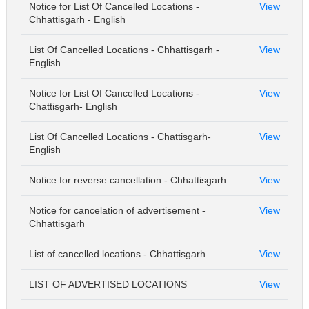
Notice for List Of Cancelled Locations -
View
Chhattisgarh - English
List Of Cancelled Locations - Chhattisgarh -
View
English
Notice for List Of Cancelled Locations -
View
Chattisgarh- English
List Of Cancelled Locations - Chattisgarh-
View
English
Notice for reverse cancellation - Chhattisgarh
View
Notice for cancelation of advertisement -
View
Chhattisgarh
List of cancelled locations - Chhattisgarh
View
LIST OF ADVERTISED LOCATIONS
View