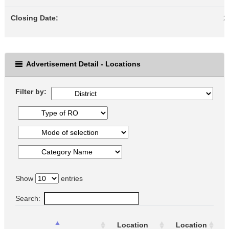
Closing Date:
2
Advertisement Detail - Locations
Filter by:
Show
entries
Search:
Location
Location
o