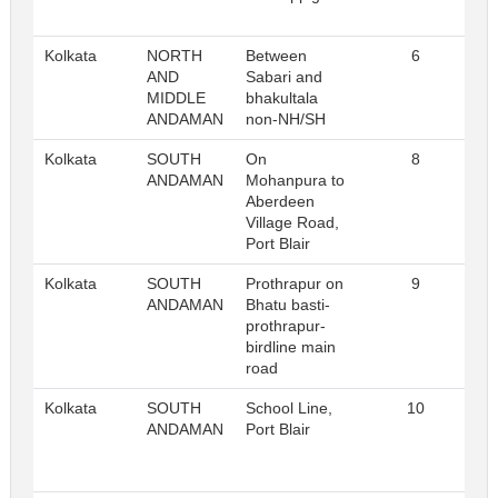
Kolkata
NORTH
Between
6
Re
AND
Sabari and
MIDDLE
bhakultala
ANDAMAN
non-NH/SH
Kolkata
SOUTH
On
8
Re
ANDAMAN
Mohanpura to
Aberdeen
Village Road,
Port Blair
Kolkata
SOUTH
Prothrapur on
9
Re
ANDAMAN
Bhatu basti-
prothrapur-
birdline main
road
Kolkata
SOUTH
School Line,
10
Re
ANDAMAN
Port Blair