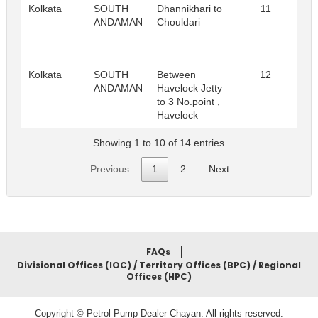
Kolkata
SOUTH
Dhannikhari to
11
Re
ANDAMAN
Chouldari
Kolkata
SOUTH
Between
12
Re
ANDAMAN
Havelock Jetty
to 3 No.point ,
Havelock
Showing 1 to 10 of 14 entries
Previous
1
2
Next
FAQs
Divisional Offices (IOC) / Territory Offices (BPC) / Regional
Offices (HPC)
Copyright © Petrol Pump Dealer Chayan. All rights reserved.