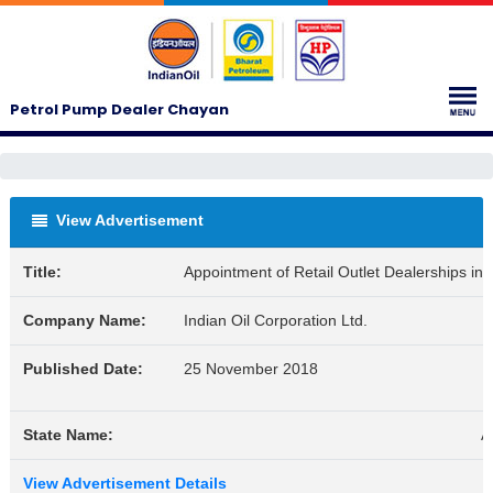
Petrol Pump Dealer Chayan
View Advertisement
Title:
Appointment of Retail Outlet Dealerships i
Company Name:
Indian Oil Corporation Ltd.
Published Date:
25 November 2018
State Name:
A
View Advertisement Details