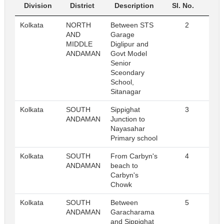
Division
District
Description
Sl. No.
Kolkata
NORTH
Between STS
2
Re
AND
Garage
MIDDLE
Diglipur and
ANDAMAN
Govt Model
Senior
Sceondary
School,
Sitanagar
Kolkata
SOUTH
Sippighat
3
Re
ANDAMAN
Junction to
Nayasahar
Primary school
Kolkata
SOUTH
From Carbyn's
4
Re
ANDAMAN
beach to
Carbyn's
Chowk
Kolkata
SOUTH
Between
5
Re
ANDAMAN
Garacharama
and Sippighat