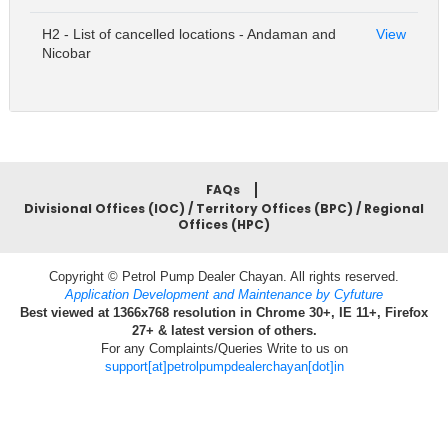
H2 - List of cancelled locations - Andaman and
View
Nicobar
FAQs
Divisional Offices (IOC) / Territory Offices (BPC) / Regional
Offices (HPC)
Copyright © Petrol Pump Dealer Chayan. All rights reserved.
Application Development and Maintenance by Cyfuture
Best viewed at 1366x768 resolution in Chrome 30+, IE 11+, Firefox
27+ & latest version of others.
For any Complaints/Queries Write to us on
support[at]petrolpumpdealerchayan[dot]in