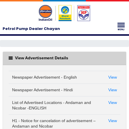
Petrol Pump Dealer Chayan
View Advertisement Details
Newspaper Advertisement - English
View
Newspaper Advertisement - Hindi
View
List of Advertised Locations - Andaman and
View
Nicobar -ENGLISH
H1 - Notice for cancelation of advertisement –
View
Andaman and Nicobar