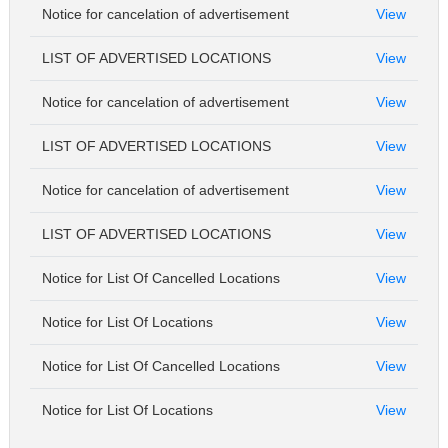
Notice for cancelation of advertisement
View
LIST OF ADVERTISED LOCATIONS
View
Notice for cancelation of advertisement
View
LIST OF ADVERTISED LOCATIONS
View
Notice for cancelation of advertisement
View
LIST OF ADVERTISED LOCATIONS
View
Notice for List Of Cancelled Locations
View
Notice for List Of Locations
View
Notice for List Of Cancelled Locations
View
Notice for List Of Locations
View