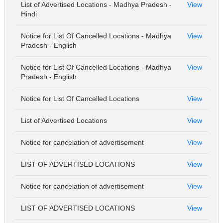
List of Advertised Locations - Madhya Pradesh -
View
Hindi
Notice for List Of Cancelled Locations - Madhya
View
Pradesh - English
Notice for List Of Cancelled Locations - Madhya
View
Pradesh - English
Notice for List Of Cancelled Locations
View
List of Advertised Locations
View
Notice for cancelation of advertisement
View
LIST OF ADVERTISED LOCATIONS
View
Notice for cancelation of advertisement
View
LIST OF ADVERTISED LOCATIONS
View