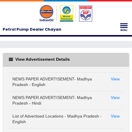
Petrol Pump Dealer Chayan
View Advertisement Details
NEWS PAPER ADVERTISEMENT- Madhya
View
Pradesh - English
NEWS PAPER ADVERTISEMENT- Madhya
View
Pradesh - Hindi
List of Advertised Locations - Madhya Pradesh -
View
English