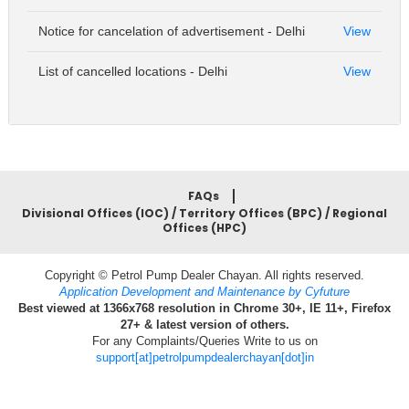
Notice for cancelation of advertisement - Delhi
View
List of cancelled locations - Delhi
View
FAQs
Divisional Offices (IOC) / Territory Offices (BPC) / Regional
Offices (HPC)
Copyright © Petrol Pump Dealer Chayan. All rights reserved.
Application Development and Maintenance by Cyfuture
Best viewed at 1366x768 resolution in Chrome 30+, IE 11+, Firefox
27+ & latest version of others.
For any Complaints/Queries Write to us on
support[at]petrolpumpdealerchayan[dot]in