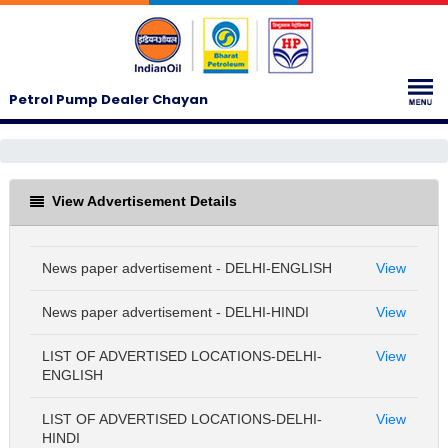
Petrol Pump Dealer Chayan
View Advertisement Details
News paper advertisement - DELHI-ENGLISH
View
News paper advertisement - DELHI-HINDI
View
LIST OF ADVERTISED LOCATIONS-DELHI-
View
ENGLISH
LIST OF ADVERTISED LOCATIONS-DELHI-
View
HINDI