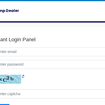
mp Dealer
cant Login Panel