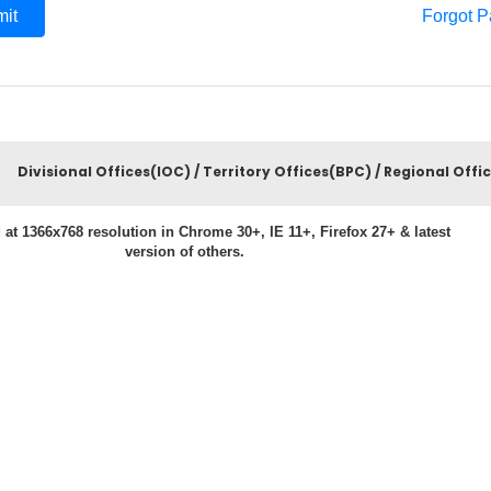
Forgot 
Divisional Offices(IOC) / Territory Offices(BPC) / Regional Offi
 at 1366x768 resolution in Chrome 30+, IE 11+, Firefox 27+ & latest
version of others.