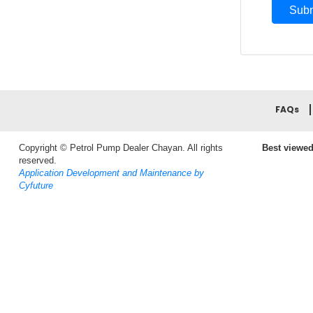
FAQs
Copyright © Petrol Pump Dealer Chayan. All rights
Best viewed
reserved.
Application Development and Maintenance by
Cyfuture