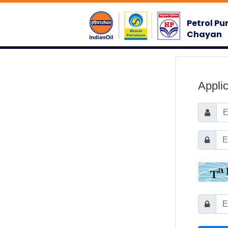
Petrol Pu
Chayan
Appli