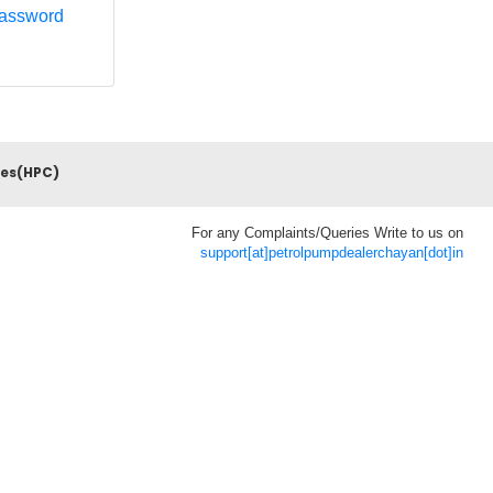
Password
ces(HPC)
For any Complaints/Queries Write to us on
support[at]petrolpumpdealerchayan[dot]in