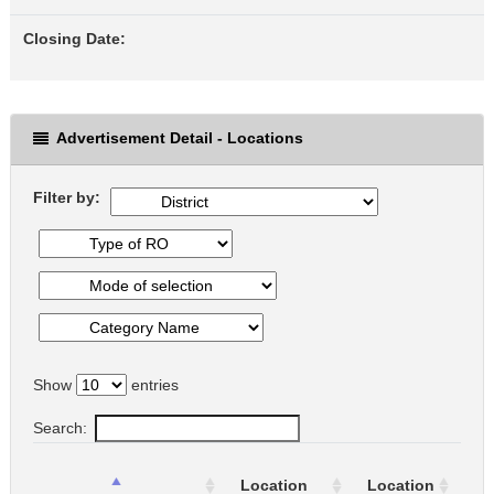
Closing Date:
Advertisement Detail - Locations
Filter by:
Show
entries
Search:
Ty
Location
Location
of