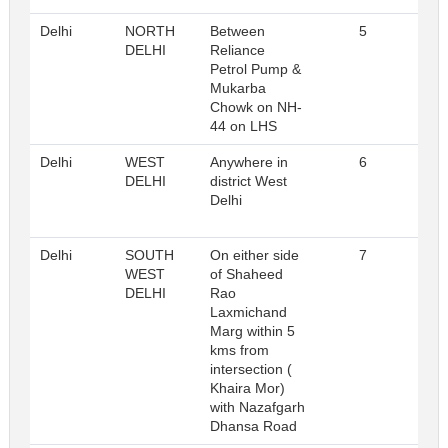
Delhi
NORTH
Between
5
Reg
DELHI
Reliance
Petrol Pump &
Mukarba
Chowk on NH-
44 on LHS
Delhi
WEST
Anywhere in
6
Reg
DELHI
district West
Delhi
Delhi
SOUTH
On either side
7
Reg
WEST
of Shaheed
DELHI
Rao
Laxmichand
Marg within 5
kms from
intersection (
Khaira Mor)
with Nazafgarh
Dhansa Road