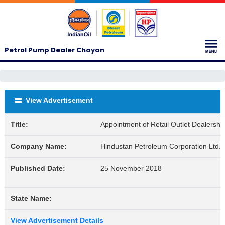
Petrol Pump Dealer Chayan
View Advertisement
Title:
Appointment of Retail Outlet Dealershi
Company Name:
Hindustan Petroleum Corporation Ltd.
Published Date:
25 November 2018
State Name:
View Advertisement Details