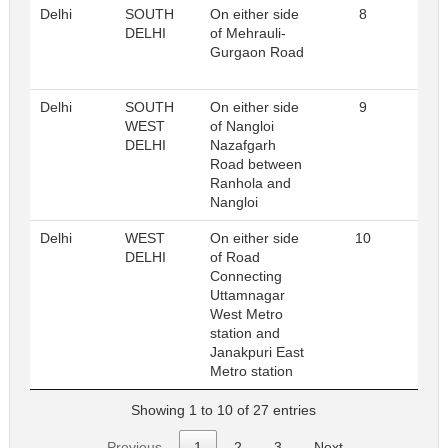
Delhi
SOUTH
On either side
8
Reg
DELHI
of Mehrauli-
Gurgaon Road
Delhi
SOUTH
On either side
9
Reg
WEST
of Nangloi
DELHI
Nazafgarh
Road between
Ranhola and
Nangloi
Delhi
WEST
On either side
10
Reg
DELHI
of Road
Connecting
Uttamnagar
West Metro
station and
Janakpuri East
Metro station
Showing 1 to 10 of 27 entries
Previous
1
2
3
Next