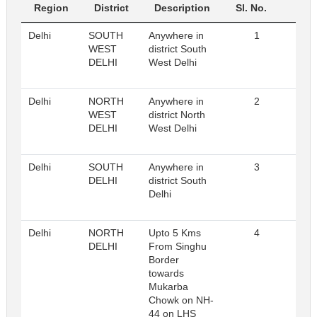
Region
District
Description
Sl. No.
R
Delhi
SOUTH
Anywhere in
1
Reg
WEST
district South
DELHI
West Delhi
Delhi
NORTH
Anywhere in
2
Reg
WEST
district North
DELHI
West Delhi
Delhi
SOUTH
Anywhere in
3
Reg
DELHI
district South
Delhi
Delhi
NORTH
Upto 5 Kms
4
Reg
DELHI
From Singhu
Border
towards
Mukarba
Chowk on NH-
44 on LHS