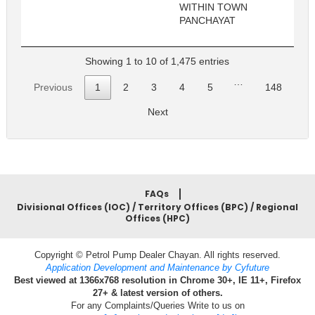
WITHIN TOWN
PANCHAYAT
Showing 1 to 10 of 1,475 entries
…
Previous
1
2
3
4
5
148
Next
FAQs
Divisional Offices (IOC) / Territory Offices (BPC) / Regional
Offices (HPC)
Copyright © Petrol Pump Dealer Chayan. All rights reserved.
Application Development and Maintenance by Cyfuture
Best viewed at 1366x768 resolution in Chrome 30+, IE 11+, Firefox
27+ & latest version of others.
For any Complaints/Queries Write to us on