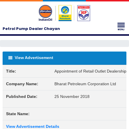
Petrol Pump Dealer Chayan
View Advertisement
Title:
Appointment of Retail Outlet Dealerships
Company Name:
Bharat Petroleum Corporation Ltd
Published Date:
25 November 2018
State Name:
View Advertisement Details