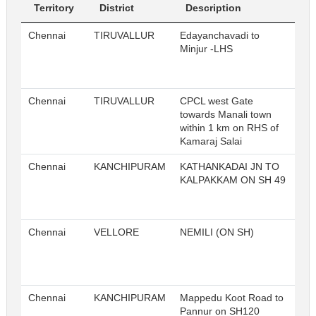
Territory
District
Description
Sl
Chennai
TIRUVALLUR
Edayanchavadi to
Minjur -LHS
Chennai
TIRUVALLUR
CPCL west Gate
towards Manali town
within 1 km on RHS of
Kamaraj Salai
Chennai
KANCHIPURAM
KATHANKADAI JN TO
KALPAKKAM ON SH 49
Chennai
VELLORE
NEMILI (ON SH)
Chennai
KANCHIPURAM
Mappedu Koot Road to
Pannur on SH120