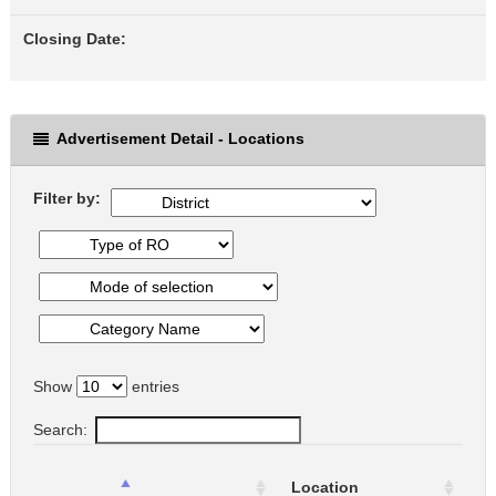
Closing Date:
Advertisement Detail - Locations
Filter by:
Show
entries
Search:
Location
L