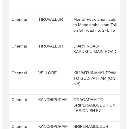
Chennai
TIRUVALLUR
Manali Petro chemicals
to Manajambakkam Toll
on SH road no. 2- LHS
Chennai
TIRUVALLUR
DIARY ROAD-
KARUKKU MAIN ROAD
Chennai
VELLORE
KILVAITHINANKUPPAM
TO GUDIYATHAM (ON
NH)
Chennai
KANCHIPURAM
ORAGADAM TO
SRIPERAMBUDUR ON
LHS ON SH 57
Chennai
KANCHIPURAM
SRIPERAMBUDUR