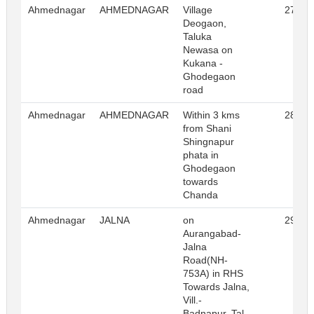
Ahmednagar
AHMEDNAGAR
Village
27
Deogaon,
Taluka
Newasa on
Kukana -
Ghodegaon
road
Ahmednagar
AHMEDNAGAR
Within 3 kms
28
from Shani
Shingnapur
phata in
Ghodegaon
towards
Chanda
Ahmednagar
JALNA
on
29
Aurangabad-
Jalna
Road(NH-
753A) in RHS
Towards Jalna,
Vill.-
Badnapur, Tal.