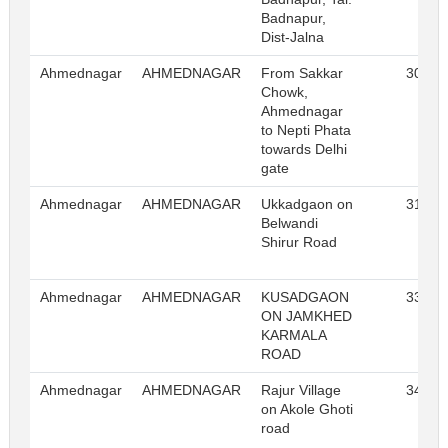
Badnapur,
Dist-Jalna
Ahmednagar
AHMEDNAGAR
From Sakkar
30
Chowk,
Ahmednagar
to Nepti Phata
towards Delhi
gate
Ahmednagar
AHMEDNAGAR
Ukkadgaon on
31
Belwandi
Shirur Road
Ahmednagar
AHMEDNAGAR
KUSADGAON
33
ON JAMKHED
KARMALA
ROAD
Ahmednagar
AHMEDNAGAR
Rajur Village
34
on Akole Ghoti
road