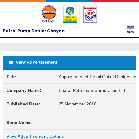
Petrol Pump Dealer Chayan
View Advertisement
Title:
Appointment of Retail Outlet Dealership
Company Name:
Bharat Petroleum Corporation Ltd
Published Date:
25 November 2018
State Name:
View Advertisement Details