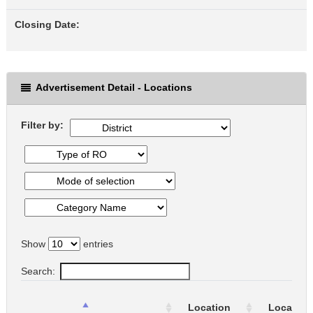
Closing Date:
Advertisement Detail - Locations
Filter by:
Show
entries
Search:
Location
Location