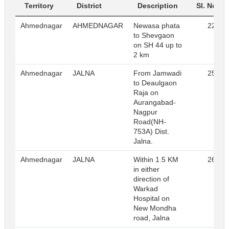
Territory
District
Description
Sl. No.
Ahmednagar
AHMEDNAGAR
Newasa phata
22
to Shevgaon
on SH 44 up to
2 km
Ahmednagar
JALNA
From Jamwadi
25
to Deaulgaon
Raja on
Aurangabad-
Nagpur
Road(NH-
753A) Dist.
Jalna.
Ahmednagar
JALNA
Within 1.5 KM
26
in either
direction of
Warkad
Hospital on
New Mondha
road, Jalna