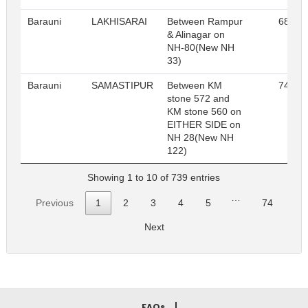
Barauni
LAKHISARAI
Between Rampur
68
& Alinagar on
NH-80(New NH
33)
Barauni
SAMASTIPUR
Between KM
74
stone 572 and
KM stone 560 on
EITHER SIDE on
NH 28(New NH
122)
Showing 1 to 10 of 739 entries
…
Previous
1
2
3
4
5
74
Next
FAQs