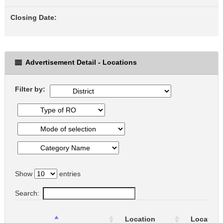
Closing Date:
Advertisement Detail - Locations
Filter by:
Show
entries
Search:
Location
Location