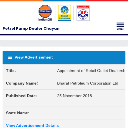
Petrol Pump Dealer Chayan
View Advertisement
Title:
Appointment of Retail Outlet Dealershi
Company Name:
Bharat Petroleum Corporation Ltd
Published Date:
25 November 2018
State Name:
View Advertisement Details