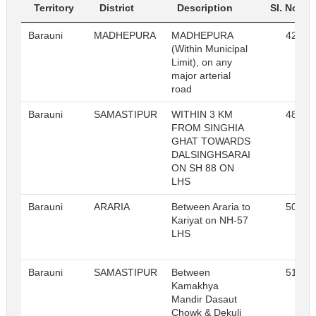
Territory
District
Description
Sl. No.
Barauni
MADHEPURA
MADHEPURA
42
(Within Municipal
Limit), on any
major arterial
road
Barauni
SAMASTIPUR
WITHIN 3 KM
48
FROM SINGHIA
GHAT TOWARDS
DALSINGHSARAI
ON SH 88 ON
LHS
Barauni
ARARIA
Between Araria to
50
Kariyat on NH-57
LHS
Barauni
SAMASTIPUR
Between
51
Kamakhya
Mandir Dasaut
Chowk & Dekuli