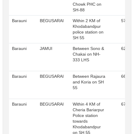
Chowk PHC on
SH-88
Barauni
BEGUSARAI
Within 2 KM of
57
Khodabandpur
police station on
SH 55
Barauni
JAMUI
Between Sono &
62
Chakai on NH-
333 LHS
Barauni
BEGUSARAI
Between Rajaura
66
and Koria on SH
55
Barauni
BEGUSARAI
Within 4 KM of
67
Cheria Bariarpur
Police station
towards
Khodabandpur
on SH 55