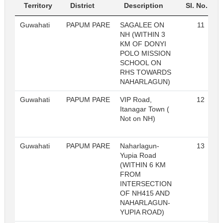
Territory
District
Description
Sl. No.
Guwahati
PAPUM PARE
SAGALEE ON
11
NH (WITHIN 3
KM OF DONYI
POLO MISSION
SCHOOL ON
RHS TOWARDS
NAHARLAGUN)
Guwahati
PAPUM PARE
VIP Road,
12
Itanagar Town (
Not on NH)
Guwahati
PAPUM PARE
Naharlagun-
13
Yupia Road
(WITHIN 6 KM
FROM
INTERSECTION
OF NH415 AND
NAHARLAGUN-
YUPIA ROAD)