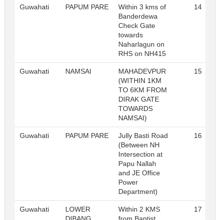
Guwahati
PAPUM PARE
Within 3 kms of
14
Banderdewa
Check Gate
towards
Naharlagun on
RHS on NH415
Guwahati
NAMSAI
MAHADEVPUR
15
(WITHIN 1KM
TO 6KM FROM
DIRAK GATE
TOWARDS
NAMSAI)
Guwahati
PAPUM PARE
Jully Basti Road
16
(Between NH
Intersection at
Papu Nallah
and JE Office
Power
Department)
Guwahati
LOWER
Within 2 KMS
17
DIBANG
from Baptist