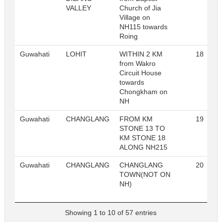
VALLEY
Church of Jia
Village on
NH115 towards
Roing
Guwahati
LOHIT
WITHIN 2 KM
18
from Wakro
Circuit House
towards
Chongkham on
NH
Guwahati
CHANGLANG
FROM KM
19
STONE 13 TO
KM STONE 18
ALONG NH215
Guwahati
CHANGLANG
CHANGLANG
20
TOWN(NOT ON
NH)
Showing 1 to 10 of 57 entries