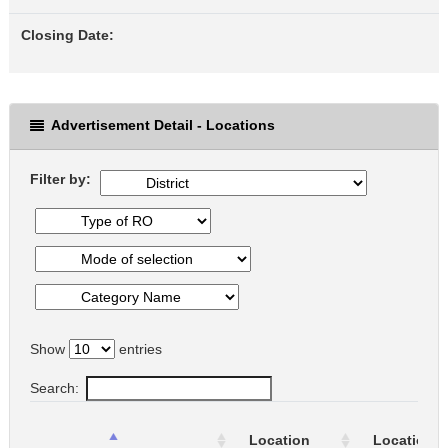
Closing Date:
Advertisement Detail - Locations
Filter by:
Show
entries
Search:
Location
Location