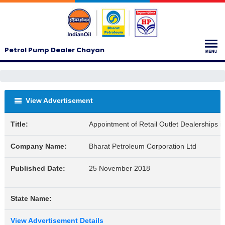
Petrol Pump Dealer Chayan
View Advertisement
Title:
Appointment of Retail Outlet Dealerships 
Company Name:
Bharat Petroleum Corporation Ltd
Published Date:
25 November 2018
State Name:
View Advertisement Details