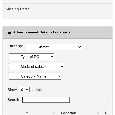
Closing Date:
Advertisement Detail - Locations
Filter by:
Show
entries
Search:
Location
Locat