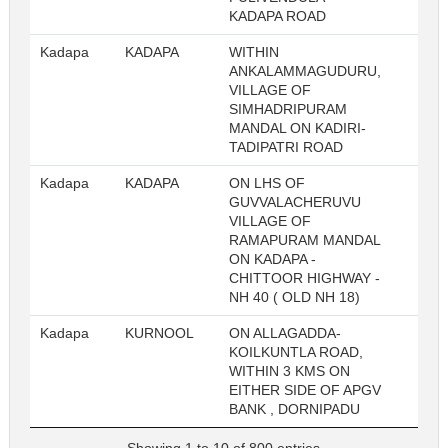
KADAPA ROAD
Kadapa
KADAPA
WITHIN
23
ANKALAMMAGUDURU,
VILLAGE OF
SIMHADRIPURAM
MANDAL ON KADIRI-
TADIPATRI ROAD
Kadapa
KADAPA
ON LHS OF
23
GUVVALACHERUVU
VILLAGE OF
RAMAPURAM MANDAL
ON KADAPA -
CHITTOOR HIGHWAY -
NH 40 ( OLD NH 18)
Kadapa
KURNOOL
ON ALLAGADDA-
23
KOILKUNTLA ROAD,
WITHIN 3 KMS ON
EITHER SIDE OF APGV
BANK , DORNIPADU
Showing 1 to 10 of 800 entries