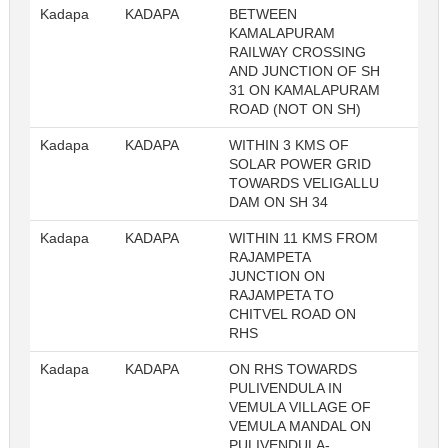
Kadapa
KADAPA
BETWEEN
23
KAMALAPURAM
RAILWAY CROSSING
AND JUNCTION OF SH
31 ON KAMALAPURAM
ROAD (NOT ON SH)
Kadapa
KADAPA
WITHIN 3 KMS OF
23
SOLAR POWER GRID
TOWARDS VELIGALLU
DAM ON SH 34
Kadapa
KADAPA
WITHIN 11 KMS FROM
23
RAJAMPETA
JUNCTION ON
RAJAMPETA TO
CHITVEL ROAD ON
RHS
Kadapa
KADAPA
ON RHS TOWARDS
23
PULIVENDULA IN
VEMULA VILLAGE OF
VEMULA MANDAL ON
PULIVENDULA-