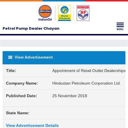
Petrol Pump Dealer Chayan
View Advertisement
Title:
Appointment of Retail Outlet Dealerships
Company Name:
Hindustan Petroleum Corporation Ltd.
Published Date:
25 November 2018
State Name:
View Advertisement Details