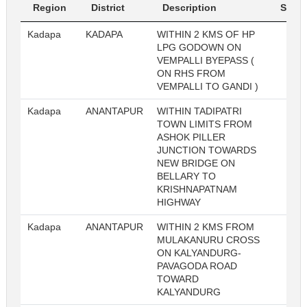
Region
District
Description
Sl. No
Kadapa
KADAPA
WITHIN 2 KMS OF HP
22
LPG GODOWN ON
VEMPALLI BYEPASS (
ON RHS FROM
VEMPALLI TO GANDI )
Kadapa
ANANTAPUR
WITHIN TADIPATRI
22
TOWN LIMITS FROM
ASHOK PILLER
JUNCTION TOWARDS
NEW BRIDGE ON
BELLARY TO
KRISHNAPATNAM
HIGHWAY
Kadapa
ANANTAPUR
WITHIN 2 KMS FROM
22
MULAKANURU CROSS
ON KALYANDURG-
PAVAGODA ROAD
TOWARD
KALYANDURG