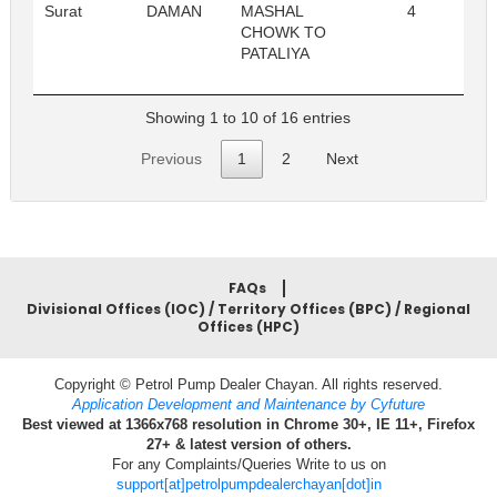
Surat
DAMAN
MASHAL
4
Re
CHOWK TO
PATALIYA
Showing 1 to 10 of 16 entries
Previous
1
2
Next
FAQs
Divisional Offices (IOC) / Territory Offices (BPC) / Regional
Offices (HPC)
Copyright © Petrol Pump Dealer Chayan. All rights reserved.
Application Development and Maintenance by Cyfuture
Best viewed at 1366x768 resolution in Chrome 30+, IE 11+, Firefox
27+ & latest version of others.
For any Complaints/Queries Write to us on
support[at]petrolpumpdealerchayan[dot]in