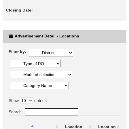
Closing Date:
Advertisement Detail - Locations
Filter by:
Show
entries
Search:
T
Location
Location
o