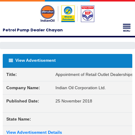
Petrol Pump Dealer Chayan
View Advertisement
Title:
Appointment of Retail Outlet Dealership
Company Name:
Indian Oil Corporation Ltd.
Published Date:
25 November 2018
State Name:
View Advertisement Details