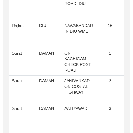
ROAD, DIU
Rajkot
DIU
NAWABANDAR
16
Re
IN DIU WML
Surat
DAMAN
ON
1
Re
KACHIGAM
CHECK POST
ROAD
Surat
DAMAN
JANIVANKAD
2
Re
ON COSTAL
HIGHWAY
Surat
DAMAN
AATIYAWAD
3
Re