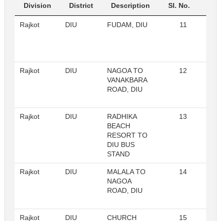
Division
District
Description
Sl. No.
Rajkot
DIU
FUDAM, DIU
11
Re
Rajkot
DIU
NAGOA TO
12
Re
VANAKBARA
ROAD, DIU
Rajkot
DIU
RADHIKA
13
Re
BEACH
RESORT TO
DIU BUS
STAND
Rajkot
DIU
MALALA TO
14
Re
NAGOA
ROAD, DIU
Rajkot
DIU
CHURCH
15
Re