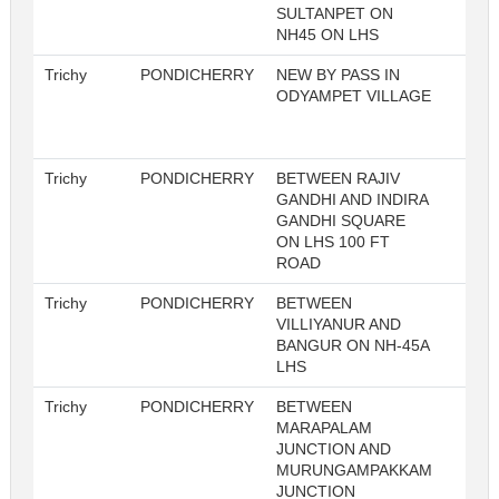
SULTANPET ON
NH45 ON LHS
Trichy
PONDICHERRY
NEW BY PASS IN
ODYAMPET VILLAGE
Trichy
PONDICHERRY
BETWEEN RAJIV
1
GANDHI AND INDIRA
GANDHI SQUARE
ON LHS 100 FT
ROAD
Trichy
PONDICHERRY
BETWEEN
1
VILLIYANUR AND
BANGUR ON NH-45A
LHS
Trichy
PONDICHERRY
BETWEEN
1
MARAPALAM
JUNCTION AND
MURUNGAMPAKKAM
JUNCTION