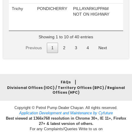
Trichy
PONDICHERRY
PILLAYARKUPPAM
2
NOT ON HIGHWAY
Showing 1 to 10 of 40 entries
Previous
1
2
3
4
Next
FAQs
Divisional Offices (IOC) / Territory Offices (BPC) / Regional
Offices (HPC)
Copyright © Petrol Pump Dealer Chayan. All rights reserved.
Application Development and Maintenance by Cyfuture
Best viewed at 1366x768 resolution in Chrome 30+, IE 11+, Firefox
27+ & latest version of others.
For any Complaints/Queries Write to us on