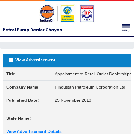
Petrol Pump Dealer Chayan
View Advertisement
Title:
Appointment of Retail Outlet Dealershi
Company Name:
Hindustan Petroleum Corporation Ltd.
Published Date:
25 November 2018
State Name:
View Advertisement Details