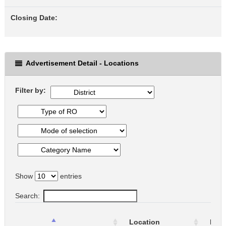
Closing Date:
Advertisement Detail - Locations
Filter by:
Show
entries
Search:
Location
Loca