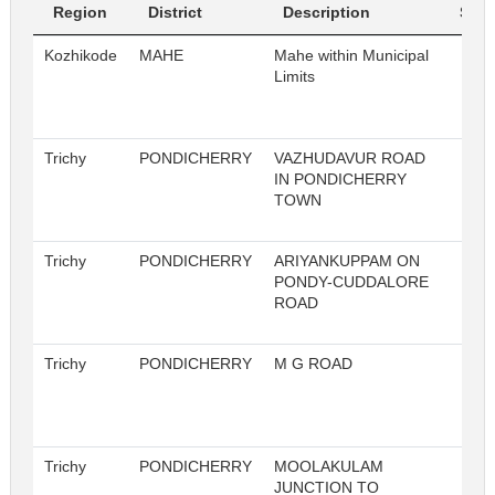
Region
District
Description
Sl. N
Kozhikode
MAHE
Mahe within Municipal
4
Limits
Trichy
PONDICHERRY
VAZHUDAVUR ROAD
IN PONDICHERRY
TOWN
Trichy
PONDICHERRY
ARIYANKUPPAM ON
PONDY-CUDDALORE
ROAD
Trichy
PONDICHERRY
M G ROAD
Trichy
PONDICHERRY
MOOLAKULAM
JUNCTION TO