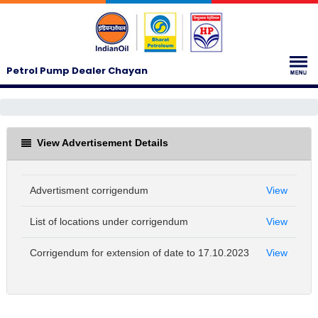
Petrol Pump Dealer Chayan
View Advertisement Details
Advertisment corrigendum
View
List of locations under corrigendum
View
Corrigendum for extension of date to 17.10.2023
View