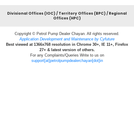
Divisional Offices (IOC) / Territory Offices (BPC) / Regional
Offices (HPC)
Copyright © Petrol Pump Dealer Chayan. All rights reserved.
Application Development and Maintenance by Cyfuture
Best viewed at 1366x768 resolution in Chrome 30+, IE 11+, Firefox
27+ & latest version of others.
For any Complaints/Queries Write to us on
support[at]petrolpumpdealerchayan[dot]in