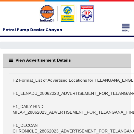
Petrol Pump Dealer Chayan
View Advertisement Details
H2 Format_List of Advertised Locations for TELANGANA_ENGL
H1_EENADU_28062023_ADVERTISEMENT_FOR_TELANGAN
H1_DAILY HINDI
MILAP_28062023_ADVERTISEMENT_FOR_TELANGANA_HIN
H1_DECCAN
CHRONICLE_28062023_ADVERTISEMENT_FOR_TELANGAN