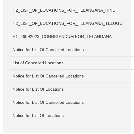
H2_LIST_OF_LOCATIONS_FOR_TELANGANA_HINDI
H2_LIST_OF_LOCATIONS_FOR_TELANGANA_TELUGU
H1_26092023_CORRIGENDUM FOR_TELANGANA
Notice for List Of Cancelled Locations
List of Cancelled Locations
Notice for List Of Cancelled Locations
Notice for List Of Locations
Notice for List Of Cancelled Locations
Notice for List Of Locations