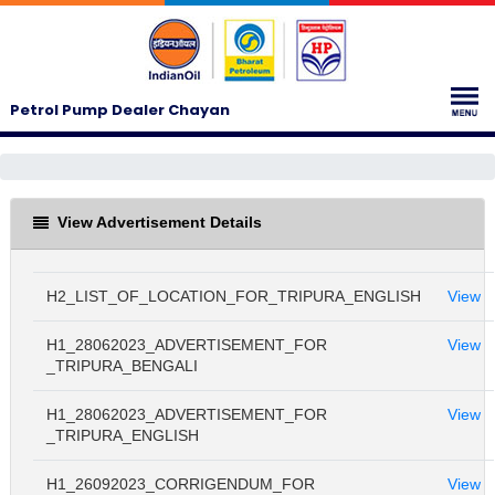
Petrol Pump Dealer Chayan
View Advertisement Details
H2_LIST_OF_LOCATION_FOR_TRIPURA_ENGLISH
View
H1_28062023_ADVERTISEMENT_FOR
View
_TRIPURA_BENGALI
H1_28062023_ADVERTISEMENT_FOR
View
_TRIPURA_ENGLISH
H1_26092023_CORRIGENDUM_FOR
View