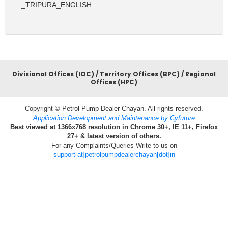
_TRIPURA_ENGLISH
Divisional Offices (IOC) / Territory Offices (BPC) / Regional
Offices (HPC)
Copyright © Petrol Pump Dealer Chayan. All rights reserved.
Application Development and Maintenance by Cyfuture
Best viewed at 1366x768 resolution in Chrome 30+, IE 11+, Firefox
27+ & latest version of others.
For any Complaints/Queries Write to us on
support[at]petrolpumpdealerchayan[dot]in