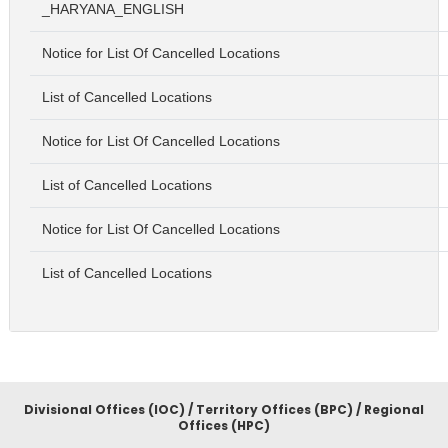
_HARYANA_ENGLISH
Notice for List Of Cancelled Locations
List of Cancelled Locations
Notice for List Of Cancelled Locations
List of Cancelled Locations
Notice for List Of Cancelled Locations
List of Cancelled Locations
Divisional Offices (IOC) / Territory Offices (BPC) / Regional
Offices (HPC)