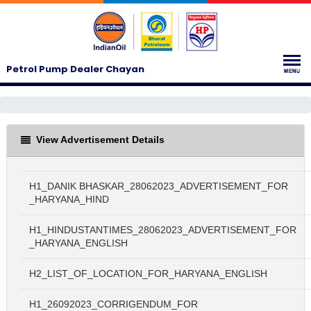
Petrol Pump Dealer Chayan
View Advertisement Details
H1_DANIK BHASKAR_28062023_ADVERTISEMENT_FOR
_HARYANA_HIND
H1_HINDUSTANTIMES_28062023_ADVERTISEMENT_FOR
_HARYANA_ENGLISH
H2_LIST_OF_LOCATION_FOR_HARYANA_ENGLISH
H1_26092023_CORRIGENDUM_FOR