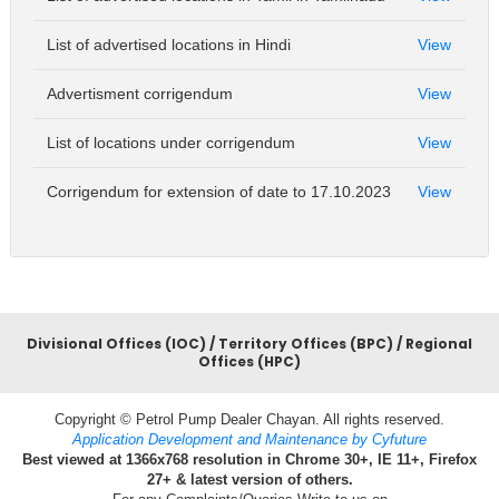
List of advertised locations in Hindi
View
Advertisment corrigendum
View
List of locations under corrigendum
View
Corrigendum for extension of date to 17.10.2023
View
Divisional Offices (IOC) / Territory Offices (BPC) / Regional
Offices (HPC)
Copyright © Petrol Pump Dealer Chayan. All rights reserved.
Application Development and Maintenance by Cyfuture
Best viewed at 1366x768 resolution in Chrome 30+, IE 11+, Firefox
27+ & latest version of others.