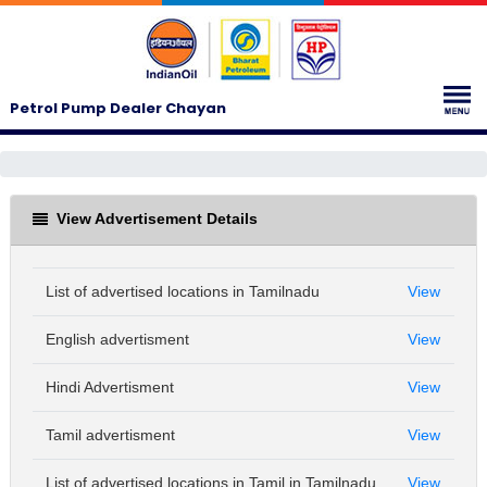
Petrol Pump Dealer Chayan
View Advertisement Details
List of advertised locations in Tamilnadu
View
English advertisment
View
Hindi Advertisment
View
Tamil advertisment
View
List of advertised locations in Tamil in Tamilnadu
View