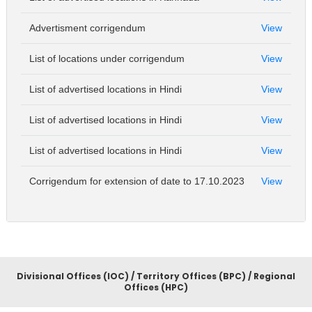
Advertisment corrigendum
View
List of locations under corrigendum
View
List of advertised locations in Hindi
View
List of advertised locations in Hindi
View
List of advertised locations in Hindi
View
Corrigendum for extension of date to 17.10.2023
View
Divisional Offices (IOC) / Territory Offices (BPC) / Regional
Offices (HPC)