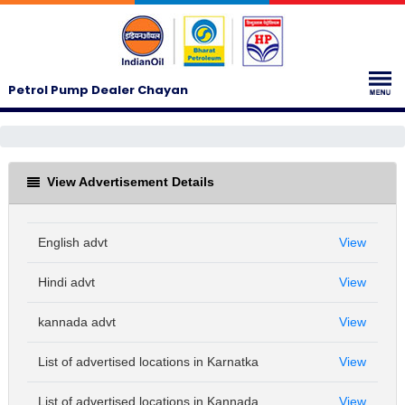
Petrol Pump Dealer Chayan
View Advertisement Details
English advt
View
Hindi advt
View
kannada advt
View
List of advertised locations in Karnatka
View
List of advertised locations in Kannada
View