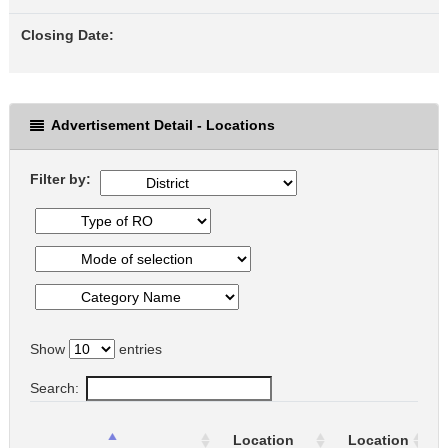
Closing Date:
Advertisement Detail - Locations
Filter by:
Show
entries
Search:
Location
Location