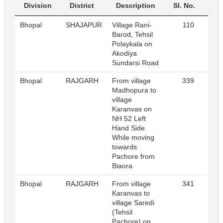
Division
District
Description
Sl. No.
Bhopal
SHAJAPUR
Village Rani-
110
R
Barod, Tehsil
Polaykala on
Akodiya
Sundarsi Road
Bhopal
RAJGARH
From village
339
R
Madhopura to
village
Karanvas on
NH 52 Left
Hand Side
While moving
towards
Pachore from
Biaora
Bhopal
RAJGARH
From village
341
R
Karanvas to
village Saredi
(Tehsil
Pachore) on