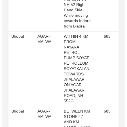
NH 52 Right
Hand Side
While moving
towards Indore
from Biaora
Bhopal
AGAR-
WITHIN 4 KM
683
R
MALWA
FROM
NAYARA
PETROL
PUMP SOYAT
PETROLEUM,
SOYATKALAN
TOWARDS
JHALAWAR
ON AGAR
JHALAWAR
ROAD, NH
552G
Bhopal
AGAR-
BETWEEN KM
685
R
MALWA
STONE 47
AND KM