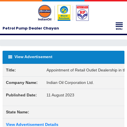
Petrol Pump Dealer Chayan
View Advertisement
Title:
Appointment of Retail Outlet Dealership in 
Company Name:
Indian Oil Corporation Ltd.
Published Date:
11 August 2023
State Name:
View Advertisement Details