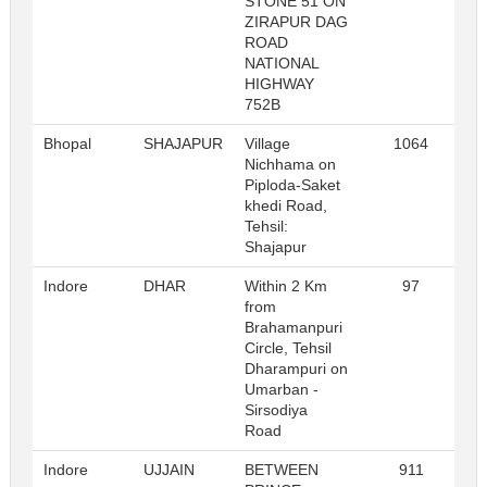
STONE 51 ON
ZIRAPUR DAG
ROAD
NATIONAL
HIGHWAY
752B
Bhopal
SHAJAPUR
Village
1064
R
Nichhama on
Piploda-Saket
khedi Road,
Tehsil:
Shajapur
Indore
DHAR
Within 2 Km
97
R
from
Brahamanpuri
Circle, Tehsil
Dharampuri on
Umarban -
Sirsodiya
Road
Indore
UJJAIN
BETWEEN
911
R