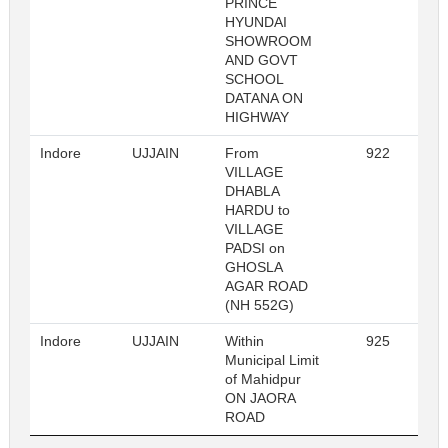
PRINCE
HYUNDAI
SHOWROOM
AND GOVT
SCHOOL
DATANA ON
HIGHWAY
Indore
UJJAIN
From
922
R
VILLAGE
DHABLA
HARDU to
VILLAGE
PADSI on
GHOSLA
AGAR ROAD
(NH 552G)
Indore
UJJAIN
Within
925
R
Municipal Limit
of Mahidpur
ON JAORA
ROAD