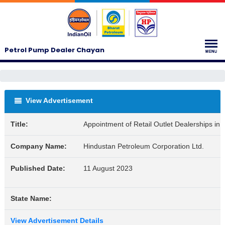
Petrol Pump Dealer Chayan
View Advertisement
Title:
Appointment of Retail Outlet Dealerships i
Company Name:
Hindustan Petroleum Corporation Ltd.
Published Date:
11 August 2023
State Name:
View Advertisement Details