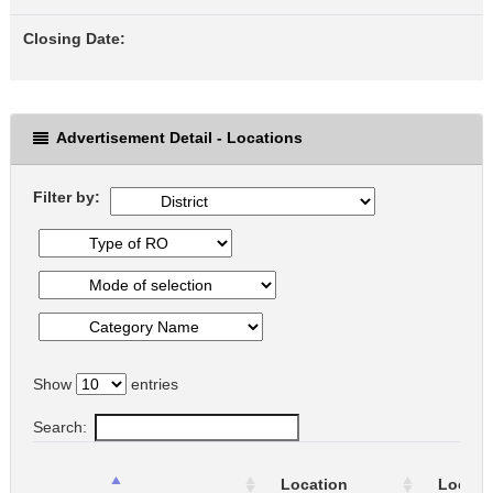
Closing Date:
Advertisement Detail - Locations
Filter by:
Show
entries
Search:
Location
Locati