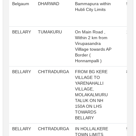
Belgaum
DHARWAD
Bammapura within
518
Hubli City Limits
BELLARY
TUMAKURU
On Main Road ,
105
Within 2 km from
Virupasandra
Villlage towards AP
Border (
Honnampalli )
BELLARY
CHITRADURGA
FROM BG KERE
887
VILLAGE TO
YARENAHALLI
VILLAGE,
MOLAKALMURU
TALUK ON NH
150A ON LHS
TOWARDS
BELLARY
BELLARY
CHITRADURGA
IN HOLLALKERE
905
TOWN LIMITS