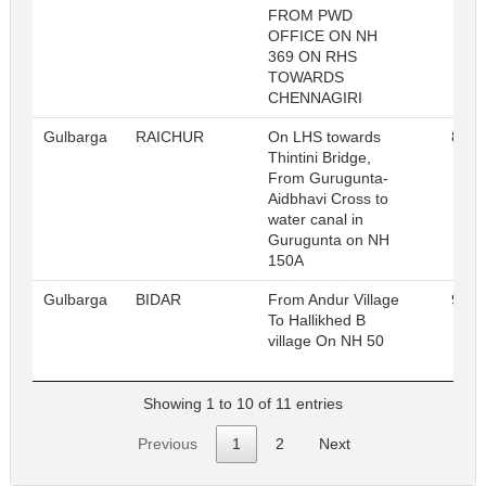
FROM PWD
OFFICE ON NH
369 ON RHS
TOWARDS
CHENNAGIRI
Gulbarga
RAICHUR
On LHS towards
812
Thintini Bridge,
From Gurugunta-
Aidbhavi Cross to
water canal in
Gurugunta on NH
150A
Gulbarga
BIDAR
From Andur Village
962
To Hallikhed B
village On NH 50
Showing 1 to 10 of 11 entries
Previous
1
2
Next