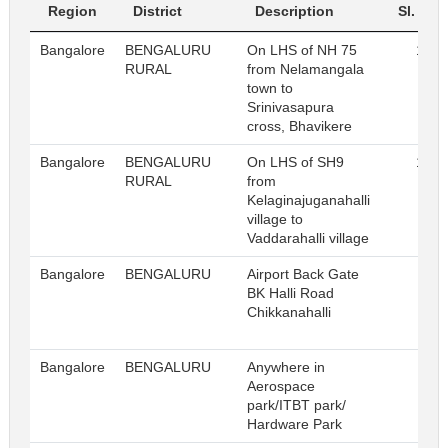
Region
District
Description
Sl. No.
Bangalore
BENGALURU
On LHS of NH 75
156
RURAL
from Nelamangala
town to
Srinivasapura
cross, Bhavikere
Bangalore
BENGALURU
On LHS of SH9
173
RURAL
from
Kelaginajuganahalli
village to
Vaddarahalli village
Bangalore
BENGALURU
Airport Back Gate
5
BK Halli Road
Chikkanahalli
Bangalore
BENGALURU
Anywhere in
36
Aerospace
park/ITBT park/
Hardware Park