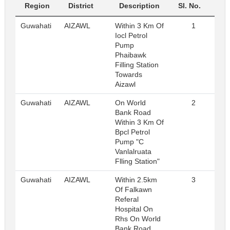
Region
District
Description
Sl. No.
Guwahati
AIZAWL
Within 3 Km Of
1
R
Iocl Petrol
Pump
Phaibawk
Filling Station
Towards
Aizawl
Guwahati
AIZAWL
On World
2
R
Bank Road
Within 3 Km Of
Bpcl Petrol
Pump "C
Vanlalruata
Flling Station"
Guwahati
AIZAWL
Within 2.5km
3
R
Of Falkawn
Referal
Hospital On
Rhs On World
Bank Road