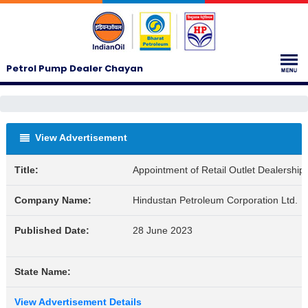
Petrol Pump Dealer Chayan
View Advertisement
Title:
Appointment of Retail Outlet Dealership
Company Name:
Hindustan Petroleum Corporation Ltd.
Published Date:
28 June 2023
State Name:
View Advertisement Details