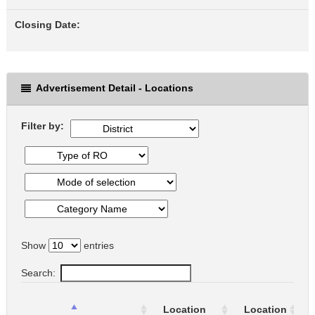
Closing Date:
Advertisement Detail - Locations
Filter by:
Show
entries
Search:
Location
Location