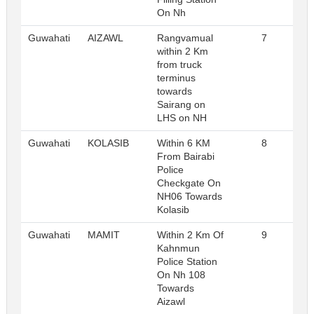
On Nh
Guwahati
AIZAWL
Rangvamual
7
R
within 2 Km
from truck
terminus
towards
Sairang on
LHS on NH
Guwahati
KOLASIB
Within 6 KM
8
R
From Bairabi
Police
Checkgate On
NH06 Towards
Kolasib
Guwahati
MAMIT
Within 2 Km Of
9
R
Kahnmun
Police Station
On Nh 108
Towards
Aizawl