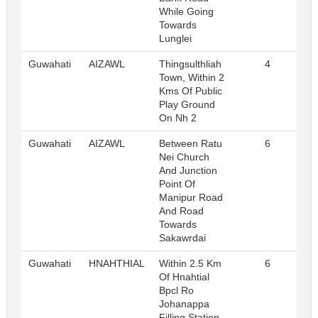
While Going
Towards
Lunglei
Guwahati
AIZAWL
Thingsulthliah
4
R
Town, Within 2
Kms Of Public
Play Ground
On Nh 2
Guwahati
AIZAWL
Between Ratu
6
R
Nei Church
And Junction
Point Of
Manipur Road
And Road
Towards
Sakawrdai
Guwahati
HNAHTHIAL
Within 2.5 Km
6
R
Of Hnahtial
Bpcl Ro
Johanappa
Filling Station