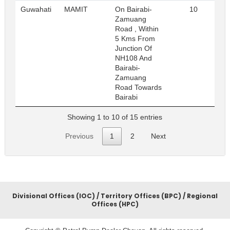
Guwahati
MAMIT
On Bairabi-
10
R
Zamuang
Road , Within
5 Kms From
Junction Of
NH108 And
Bairabi-
Zamuang
Road Towards
Bairabi
Showing 1 to 10 of 15 entries
Previous
1
2
Next
Divisional Offices (IOC) / Territory Offices (BPC) / Regional
Offices (HPC)