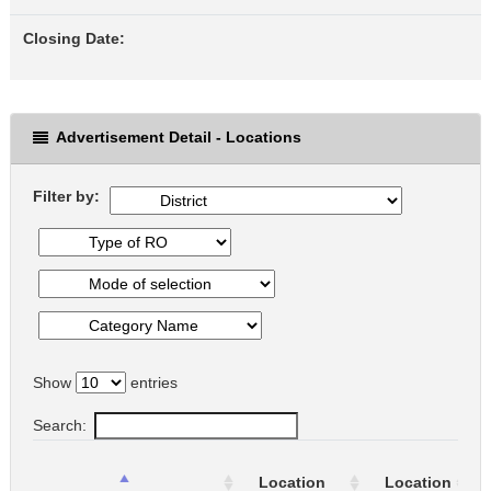
Closing Date:
Advertisement Detail - Locations
Filter by:
Show
entries
Search:
Location
Location