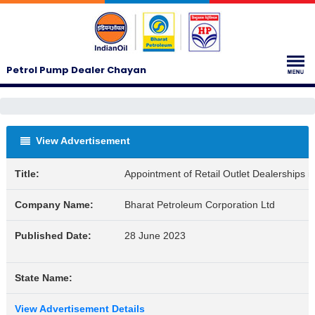
Petrol Pump Dealer Chayan
View Advertisement
Title:
Appointment of Retail Outlet Dealerships 
Company Name:
Bharat Petroleum Corporation Ltd
Published Date:
28 June 2023
State Name:
View Advertisement Details