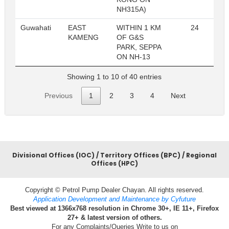
NH315A)
Guwahati
EAST
WITHIN 1 KM
24
R
KAMENG
OF G&S
PARK, SEPPA
ON NH-13
Showing 1 to 10 of 40 entries
Previous
1
2
3
4
Next
Divisional Offices (IOC) / Territory Offices (BPC) / Regional
Offices (HPC)
Copyright © Petrol Pump Dealer Chayan. All rights reserved.
Application Development and Maintenance by Cyfuture
Best viewed at 1366x768 resolution in Chrome 30+, IE 11+, Firefox
27+ & latest version of others.
For any Complaints/Queries Write to us on