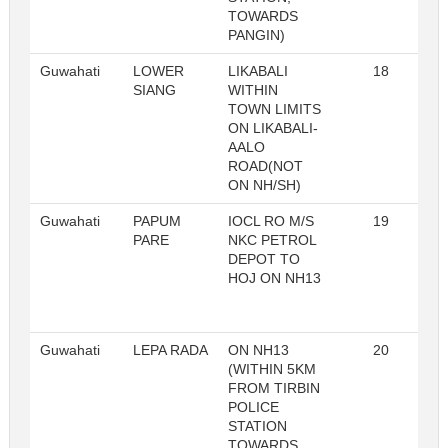
TOWARDS
PANGIN)
Guwahati
LOWER
LIKABALI
18
R
SIANG
WITHIN
TOWN LIMITS
ON LIKABALI-
AALO
ROAD(NOT
ON NH/SH)
Guwahati
PAPUM
IOCL RO M/S
19
R
PARE
NKC PETROL
DEPOT TO
HOJ ON NH13
Guwahati
LEPA RADA
ON NH13
20
R
(WITHIN 5KM
FROM TIRBIN
POLICE
STATION
TOWARDS