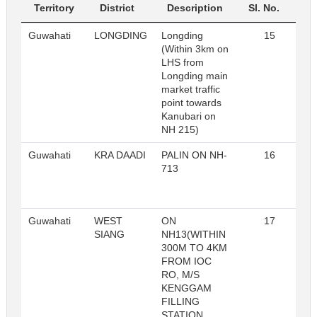
Territory
District
Description
Sl. No.
Guwahati
LONGDING
Longding
15
R
(Within 3km on
LHS from
Longding main
market traffic
point towards
Kanubari on
NH 215)
Guwahati
KRA DAADI
PALIN ON NH-
16
R
713
Guwahati
WEST
ON
17
R
SIANG
NH13(WITHIN
300M TO 4KM
FROM IOC
RO, M/S
KENGGAM
FILLING
STATION,