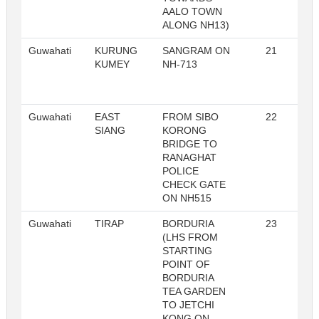
AALO TOWN
ALONG NH13)
Guwahati
KURUNG
SANGRAM ON
21
R
KUMEY
NH-713
Guwahati
EAST
FROM SIBO
22
R
SIANG
KORONG
BRIDGE TO
RANAGHAT
POLICE
CHECK GATE
ON NH515
Guwahati
TIRAP
BORDURIA
23
R
(LHS FROM
STARTING
POINT OF
BORDURIA
TEA GARDEN
TO JETCHI
KONG ON